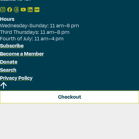
Hours
Wednesday-Sunday: 11 am–6 pm
Third Thursdays: 11 am–8 pm
Fourth of July: 11 am–4 pm
Subscribe
Become a Member
Donate
Search
Privacy Policy
Checkout