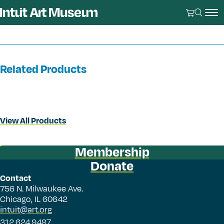
Related Products
View All Products
Membership
Donate
Contact
756 N. Milwaukee Ave.
Chicago, IL 60642
intuit@art.org
312.624.9487