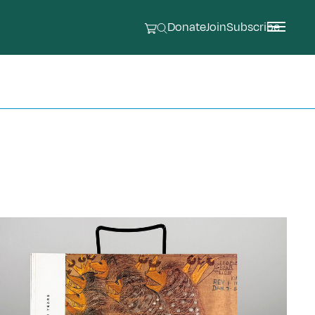
Donate
Join
Subscribe