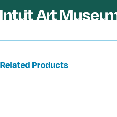
Related Products