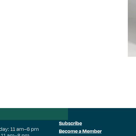
Subscribe
day: 11 am–6 pm
Become a Member
: 11 am–8 pm