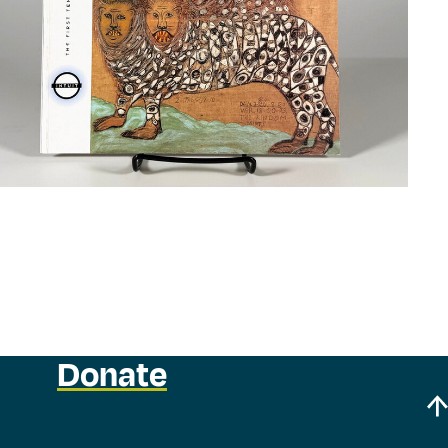
Donate