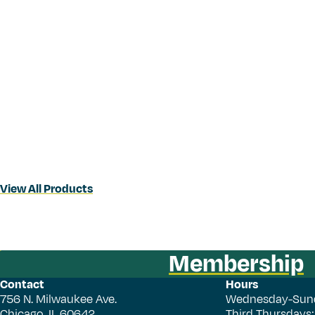
View All Products
Membership
Contact
Hours
756 N. Milwaukee Ave.
Wednesday-Sun
Chicago, IL 60642
Third Thursdays