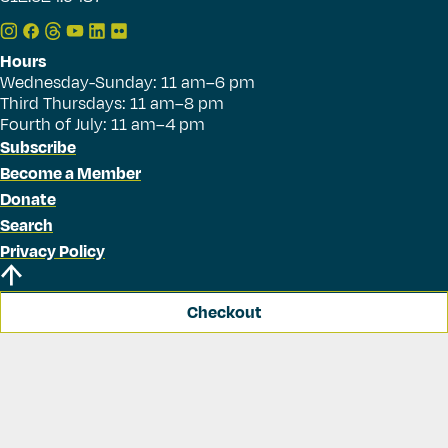
Hours
Wednesday-Sunday: 11 am–6 pm
Third Thursdays: 11 am–8 pm
Fourth of July: 11 am–4 pm
Subscribe
Become a Member
Donate
Search
Privacy Policy
Checkout