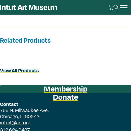
Related Products
View All Products
Membership
Donate
Contact
756 N. Milwaukee Ave.
Chicago, IL 60642
intuit@art.org
312.624.9487