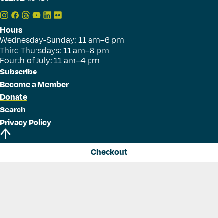
Hours
Wednesday-Sunday: 11 am–6 pm
Third Thursdays: 11 am–8 pm
Fourth of July: 11 am–4 pm
Subscribe
Become a Member
Donate
Search
Privacy Policy
Checkout