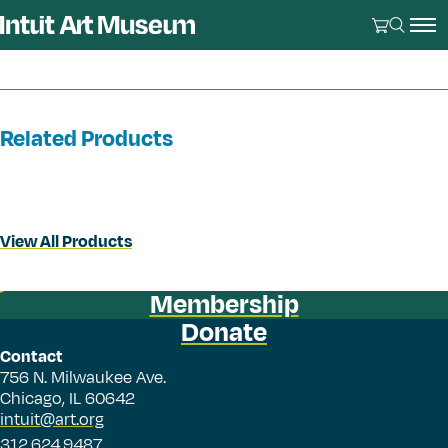
Related Products
View All Products
Membership
Donate
Contact
756 N. Milwaukee Ave.
Chicago, IL 60642
intuit@art.org
312.624.9487