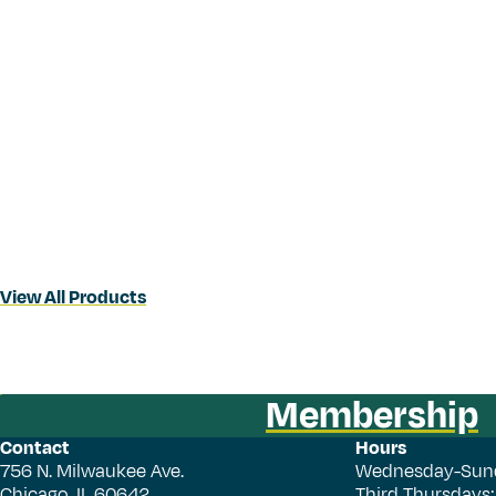
View All Products
Membership
Contact
Hours
756 N. Milwaukee Ave.
Wednesday-Sun
Chicago, IL 60642
Third Thursdays