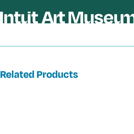
Related Products