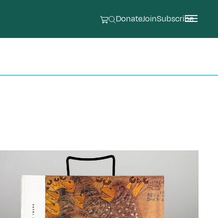
Donate
Join
Subscribe