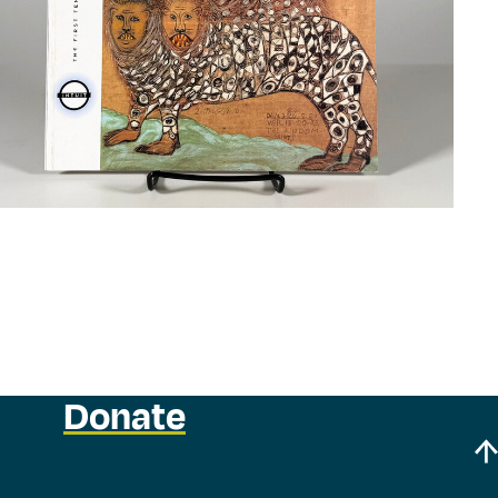
Donate