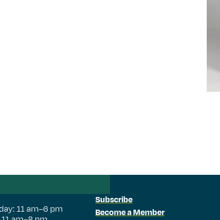
Subscribe
day: 11 am–6 pm
Become a Member
: 11 am–8 pm