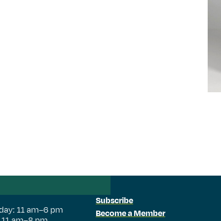
Subscribe
day: 11 am–6 pm
Become a Member
: 11 am–8 pm