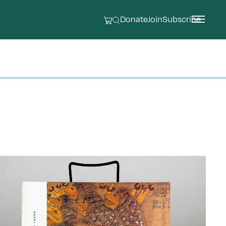
Donate
Join
Subscribe