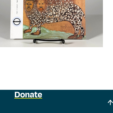
Donate