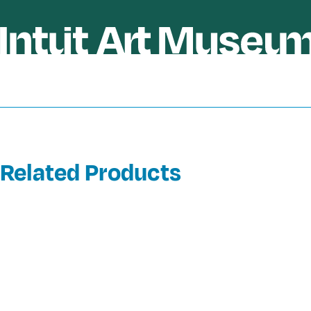
Related Products