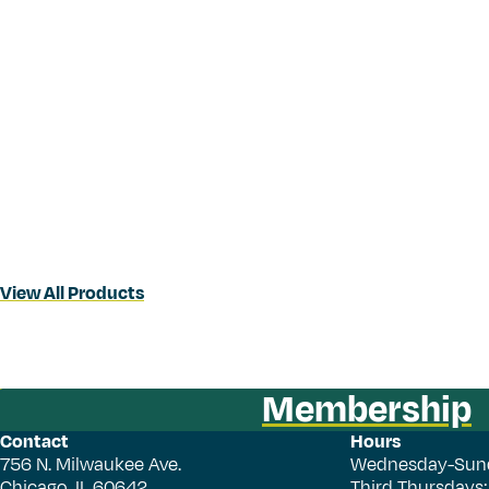
View All Products
Membership
Contact
Hours
756 N. Milwaukee Ave.
Wednesday-Sun
Chicago, IL 60642
Third Thursdays