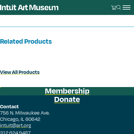
Related Products
View All Products
Membership
Donate
Contact
756 N. Milwaukee Ave.
Chicago, IL 60642
intuit@art.org
312.624.9487