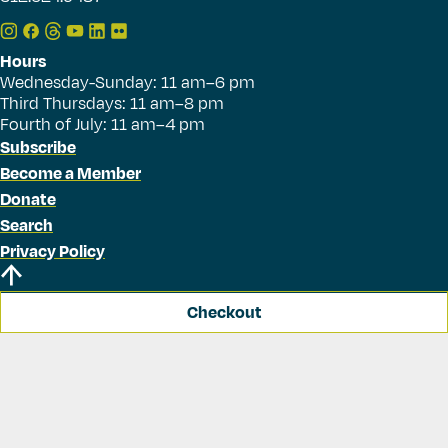
Hours
Wednesday-Sunday: 11 am–6 pm
Third Thursdays: 11 am–8 pm
Fourth of July: 11 am–4 pm
Subscribe
Become a Member
Donate
Search
Privacy Policy
Checkout