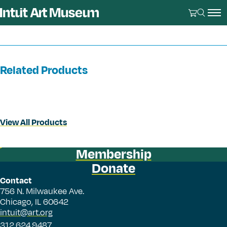
Related Products
View All Products
Membership
Donate
Contact
756 N. Milwaukee Ave.
Chicago, IL 60642
intuit@art.org
312.624.9487