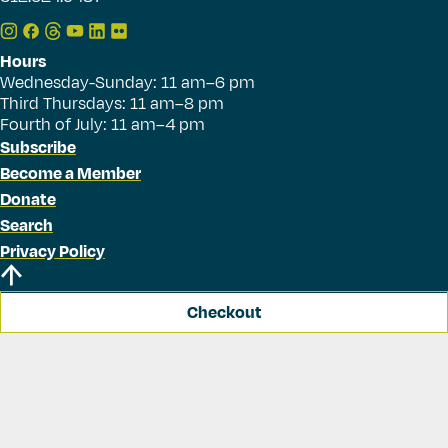
Hours
Wednesday-Sunday: 11 am–6 pm
Third Thursdays: 11 am–8 pm
Fourth of July: 11 am–4 pm
Subscribe
Become a Member
Donate
Search
Privacy Policy
Checkout