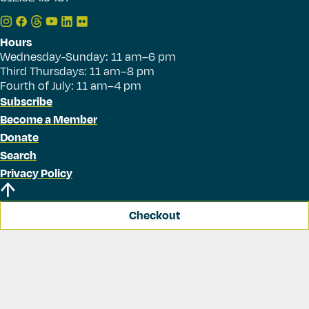
Hours
Wednesday-Sunday: 11 am–6 pm
Third Thursdays: 11 am–8 pm
Fourth of July: 11 am–4 pm
Subscribe
Become a Member
Donate
Search
Privacy Policy
Checkout