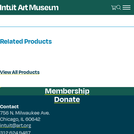
Related Products
View All Products
Membership
Donate
Contact
756 N. Milwaukee Ave.
Chicago, IL 60642
intuit@art.org
312.624.9487