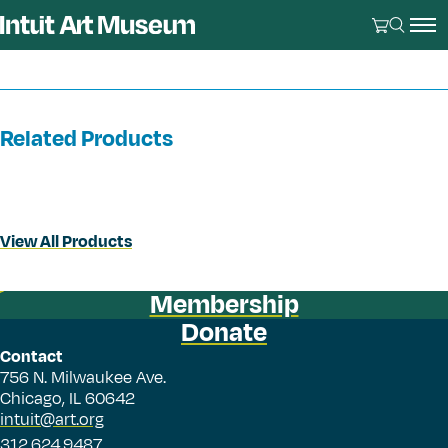
Related Products
View All Products
Membership
Donate
Contact
756 N. Milwaukee Ave.
Chicago, IL 60642
intuit@art.org
312.624.9487