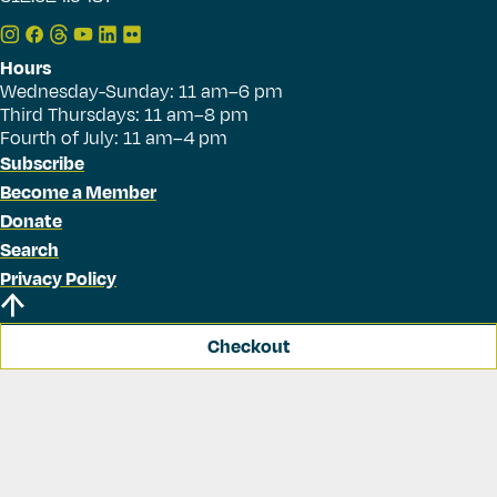
Hours
Wednesday-Sunday: 11 am–6 pm
Third Thursdays: 11 am–8 pm
Fourth of July: 11 am–4 pm
Subscribe
Become a Member
Donate
Search
Privacy Policy
Checkout