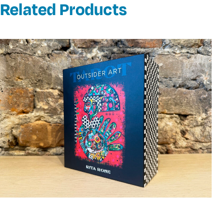
Related Products