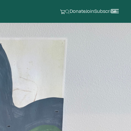
Donate
Join
Subscribe