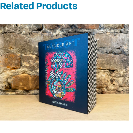
Related Products