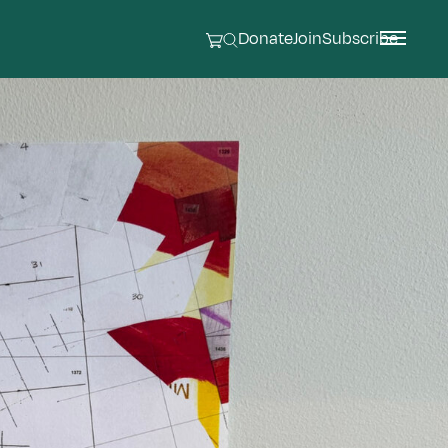
Donate
Join
Subscribe