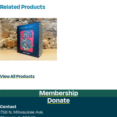
Related Products
View All Products
Membership
Donate
Contact
756 N. Milwaukee Ave.