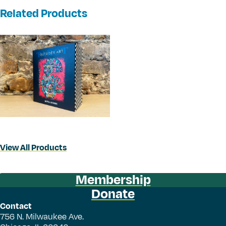
Related Products
View All Products
Membership
Donate
Contact
756 N. Milwaukee Ave.