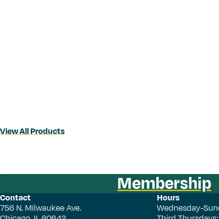
View All Products
Membership
Contact
Hours
756 N. Milwaukee Ave.
Wednesday-Sun
Chicago, IL 60642
Third Thursdays