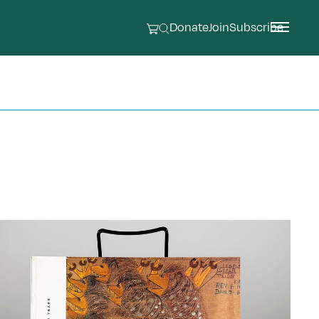
Donate
Join
Subscribe