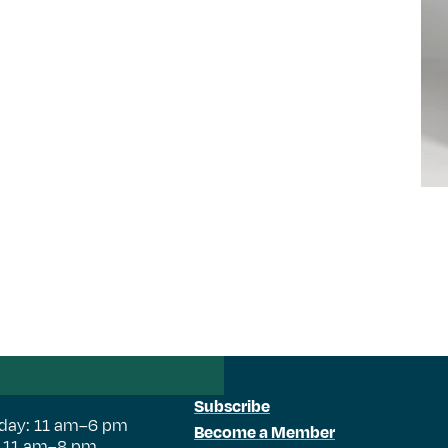
Subscribe
day: 11 am–6 pm
Become a Member
: 11 am–8 pm