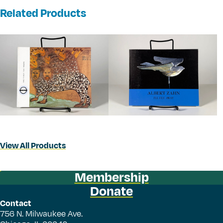
Related Products
View All Products
Membership
Donate
Contact
756 N. Milwaukee Ave.