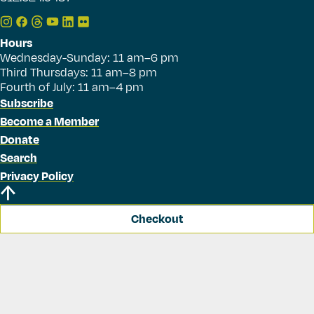
Hours
Wednesday-Sunday: 11 am–6 pm
Third Thursdays: 11 am–8 pm
Fourth of July: 11 am–4 pm
Subscribe
Become a Member
Donate
Search
Privacy Policy
Checkout