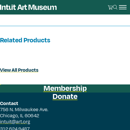
Related Products
View All Products
Membership
Donate
Contact
756 N. Milwaukee Ave.
Chicago, IL 60642
intuit@art.org
312.624.9487