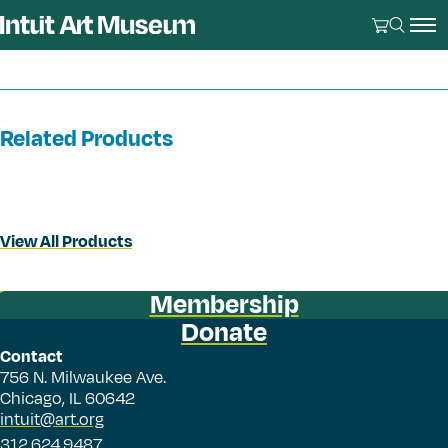
Related Products
View All Products
Membership
Donate
Contact
756 N. Milwaukee Ave.
Chicago, IL 60642
intuit@art.org
312.624.9487