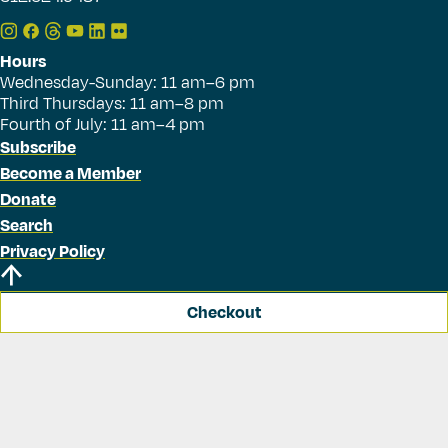
Hours
Wednesday-Sunday: 11 am–6 pm
Third Thursdays: 11 am–8 pm
Fourth of July: 11 am–4 pm
Subscribe
Become a Member
Donate
Search
Privacy Policy
Checkout