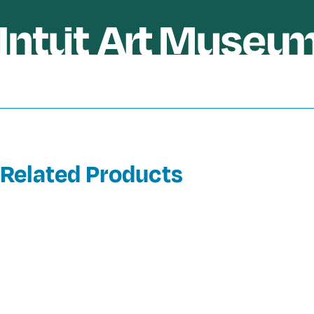
Related Products