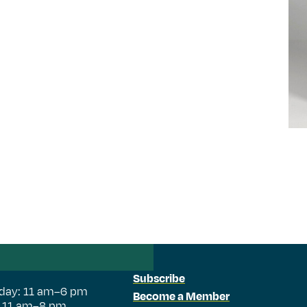
Subscribe
day: 11 am–6 pm
Become a Member
: 11 am–8 pm