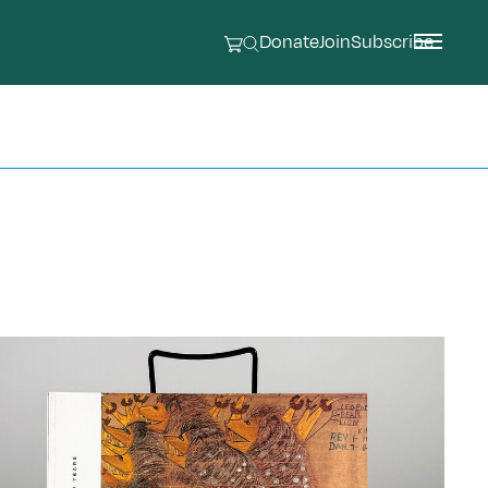
Donate
Join
Subscribe