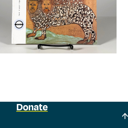
Donate