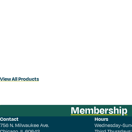
View All Products
Membership
Contact
Hours
756 N. Milwaukee Ave.
Wednesday-Sun
Chicago, IL 60642
Third Thursdays