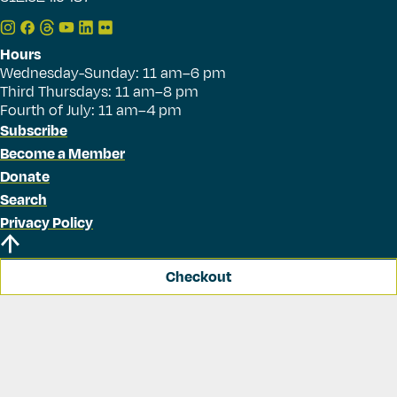
Hours
Wednesday-Sunday: 11 am–6 pm
Third Thursdays: 11 am–8 pm
Fourth of July: 11 am–4 pm
Subscribe
Become a Member
Donate
Search
Privacy Policy
Checkout