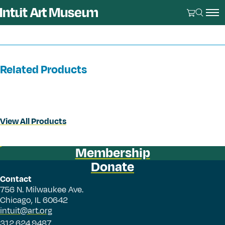
Related Products
View All Products
Membership
Donate
Contact
756 N. Milwaukee Ave.
Chicago, IL 60642
intuit@art.org
312.624.9487