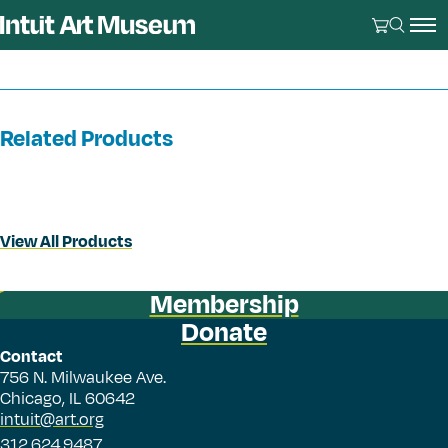
Related Products
View All Products
Membership
Donate
Contact
756 N. Milwaukee Ave.
Chicago, IL 60642
intuit@art.org
312.624.9487