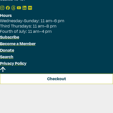
Hours
Wednesday-Sunday: 11 am–6 pm
Third Thursdays: 11 am–8 pm
Fourth of July: 11 am–4 pm
Subscribe
Become a Member
Donate
Search
Privacy Policy
Checkout