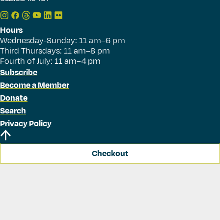
Hours
Wednesday-Sunday: 11 am–6 pm
Third Thursdays: 11 am–8 pm
Fourth of July: 11 am–4 pm
Subscribe
Become a Member
Donate
Search
Privacy Policy
Checkout