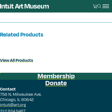
Related Products
View All Products
Membership
Donate
Contact
756 N. Milwaukee Ave.
Chicago, IL 60642
intuit@art.org
312.624.9487