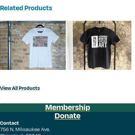
Related Products
View All Products
Membership
Donate
Contact
756 N. Milwaukee Ave.