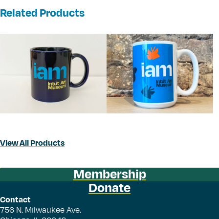
Related Products
View All Products
Membership
Donate
Contact
756 N. Milwaukee Ave.