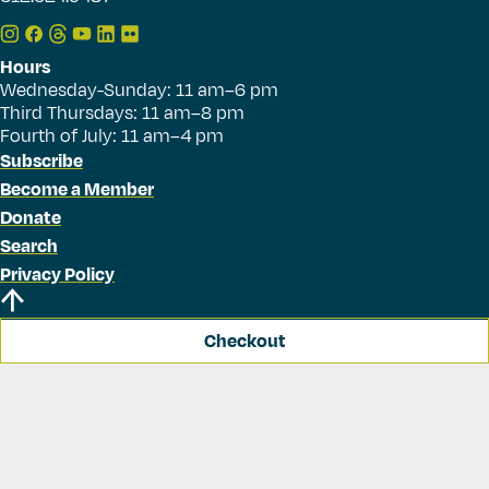
Hours
Wednesday-Sunday: 11 am–6 pm
Third Thursdays: 11 am–8 pm
Fourth of July: 11 am–4 pm
Subscribe
Become a Member
Donate
Search
Privacy Policy
Checkout