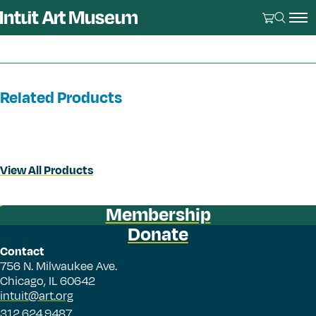
Related Products
View All Products
Membership
Donate
Contact
756 N. Milwaukee Ave.
Chicago, IL 60642
intuit@art.org
312.624.9487