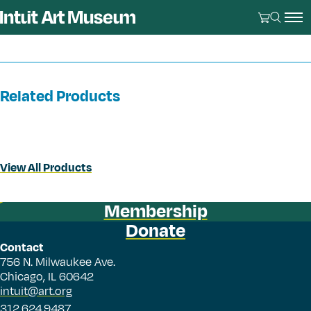
Related Products
View All Products
Membership
Donate
Contact
756 N. Milwaukee Ave.
Chicago, IL 60642
intuit@art.org
312.624.9487