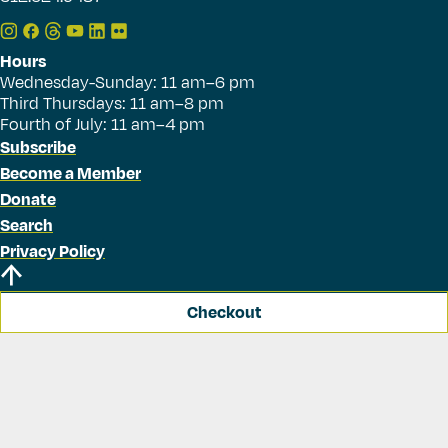
Hours
Wednesday-Sunday: 11 am–6 pm
Third Thursdays: 11 am–8 pm
Fourth of July: 11 am–4 pm
Subscribe
Become a Member
Donate
Search
Privacy Policy
Checkout