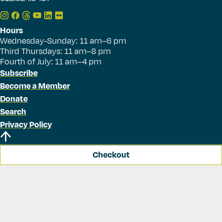
Hours
Wednesday-Sunday: 11 am–6 pm
Third Thursdays: 11 am–8 pm
Fourth of July: 11 am–4 pm
Subscribe
Become a Member
Donate
Search
Privacy Policy
Checkout