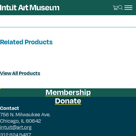
Related Products
View All Products
Membership
Donate
Contact
756 N. Milwaukee Ave.
Chicago, IL 60642
intuit@art.org
312.624.9487