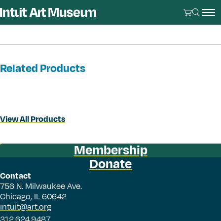
Related Products
View All Products
Membership
Donate
Contact
756 N. Milwaukee Ave.
Chicago, IL 60642
intuit@art.org
312.624.9487