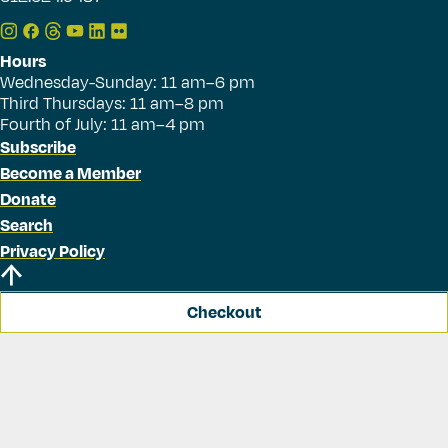
Hours
Wednesday-Sunday: 11 am–6 pm
Third Thursdays: 11 am–8 pm
Fourth of July: 11 am–4 pm
Subscribe
Become a Member
Donate
Search
Privacy Policy
Checkout