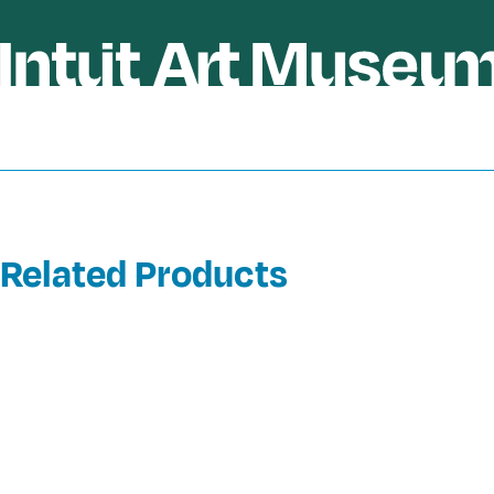
Related Products