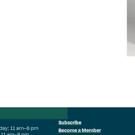
Subscribe
day: 11 am–6 pm
Become a Member
: 11 am–8 pm