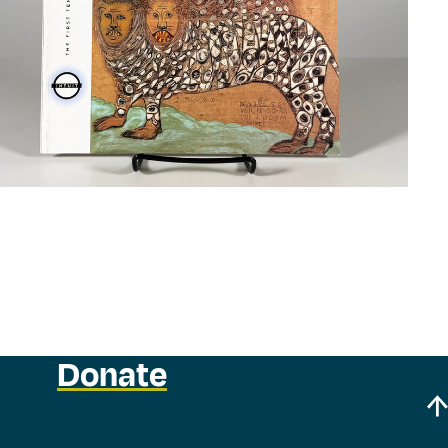
Donate