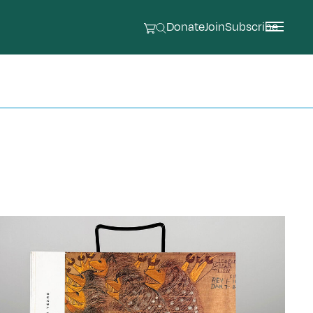
Donate
Join
Subscribe