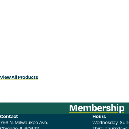
View All Products
Membership
Contact
Hours
756 N. Milwaukee Ave.
Wednesday-Sun
Chicago, IL 60642
Third Thursdays