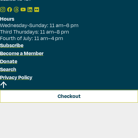
Hours
Wednesday-Sunday: 11 am–6 pm
Third Thursdays: 11 am–8 pm
Fourth of July: 11 am–4 pm
Subscribe
Become a Member
Donate
Search
Privacy Policy
Checkout