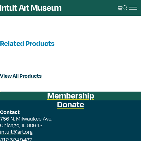
Related Products
View All Products
Membership
Donate
Contact
756 N. Milwaukee Ave.
Chicago, IL 60642
intuit@art.org
312.624.9487