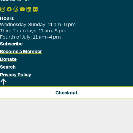
Hours
Wednesday-Sunday: 11 am–6 pm
Third Thursdays: 11 am–8 pm
Fourth of July: 11 am–4 pm
Subscribe
Become a Member
Donate
Search
Privacy Policy
Checkout