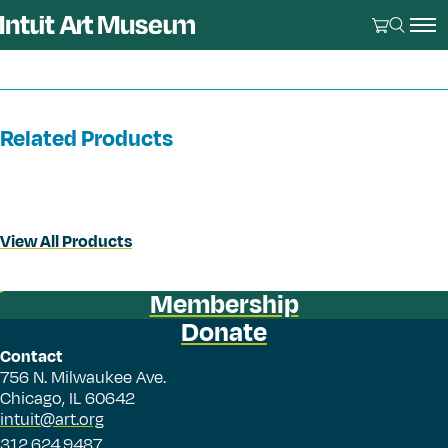
Related Products
View All Products
Membership
Donate
Contact
756 N. Milwaukee Ave.
Chicago, IL 60642
intuit@art.org
312.624.9487