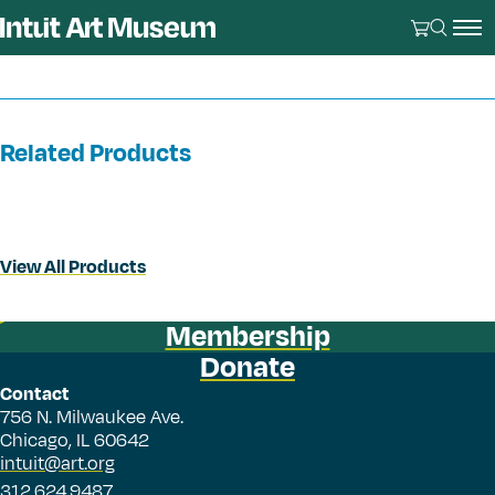
Related Products
View All Products
Membership
Donate
Contact
756 N. Milwaukee Ave.
Chicago, IL 60642
intuit@art.org
312.624.9487