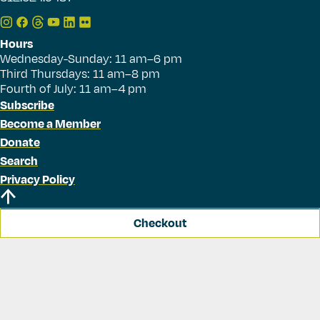
Hours
Wednesday-Sunday: 11 am–6 pm
Third Thursdays: 11 am–8 pm
Fourth of July: 11 am–4 pm
Subscribe
Become a Member
Donate
Search
Privacy Policy
Checkout