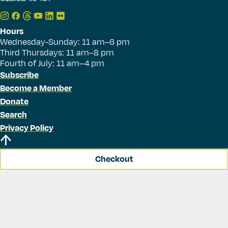
Hours
Wednesday-Sunday: 11 am–6 pm
Third Thursdays: 11 am–8 pm
Fourth of July: 11 am–4 pm
Subscribe
Become a Member
Donate
Search
Privacy Policy
Checkout