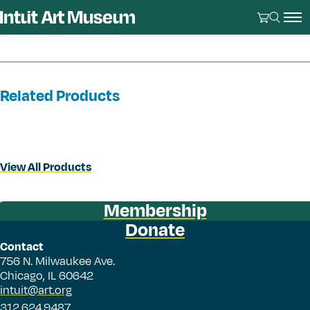
Related Products
View All Products
Membership
Donate
Contact
756 N. Milwaukee Ave.
Chicago, IL 60642
intuit@art.org
312.624.9487