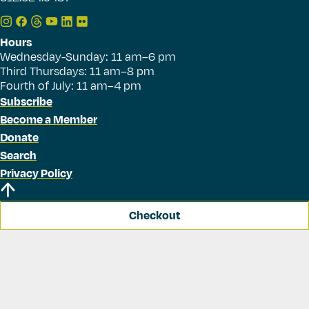
Hours
Wednesday-Sunday: 11 am–6 pm
Third Thursdays: 11 am–8 pm
Fourth of July: 11 am–4 pm
Subscribe
Become a Member
Donate
Search
Privacy Policy
Checkout