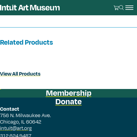
Related Products
View All Products
Membership
Donate
Contact
756 N. Milwaukee Ave.
Chicago, IL 60642
intuit@art.org
312.624.9487