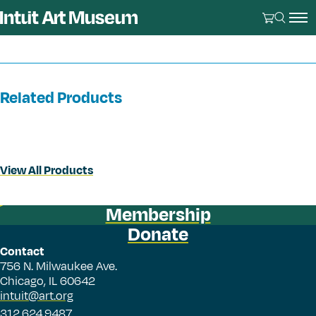
Related Products
View All Products
Membership
Donate
Contact
756 N. Milwaukee Ave.
Chicago, IL 60642
intuit@art.org
312.624.9487