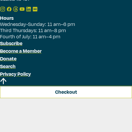
Hours
Wednesday-Sunday: 11 am–6 pm
Third Thursdays: 11 am–8 pm
Fourth of July: 11 am–4 pm
Subscribe
Become a Member
Donate
Search
Privacy Policy
Checkout