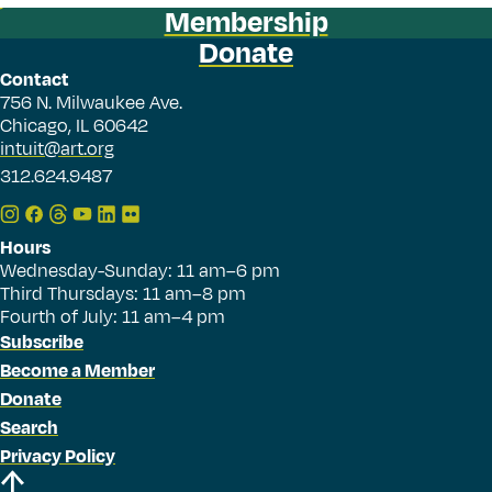
Membership
Donate
Contact
756 N. Milwaukee Ave.
Chicago, IL 60642
intuit@art.org
312.624.9487
Hours
Wednesday-Sunday: 11 am–6 pm
Third Thursdays: 11 am–8 pm
Fourth of July: 11 am–4 pm
Subscribe
Become a Member
Donate
Search
Privacy Policy