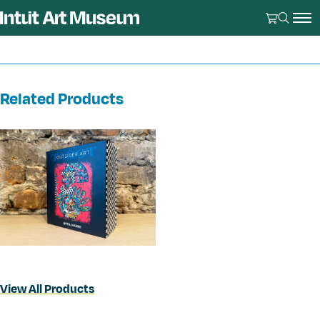
Related Products
View All Products