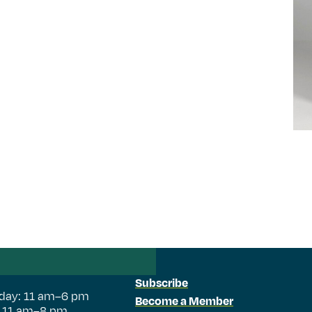
Subscribe
day: 11 am–6 pm
Become a Member
: 11 am–8 pm