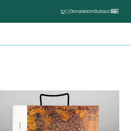
Donate
Join
Subscribe