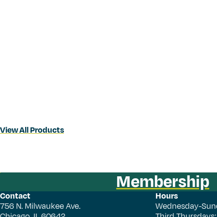
View All Products
Membership
Contact
Hours
756 N. Milwaukee Ave.
Wednesday-Sun
Chicago, IL 60642
Third Thursdays