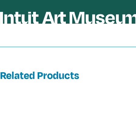
Related Products