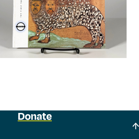
Donate