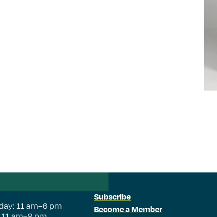
Subscribe
day: 11 am–6 pm
Become a Member
: 11 am–8 pm