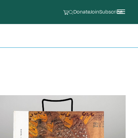
Donate
Join
Subscribe