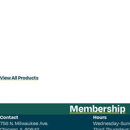
View All Products
Membership
Contact
Hours
756 N. Milwaukee Ave.
Wednesday-Sun
Chicago, IL 60642
Third Thursdays