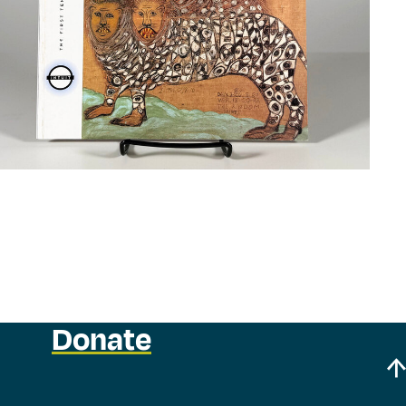
Donate