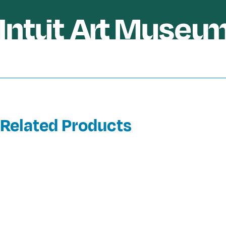
Related Products