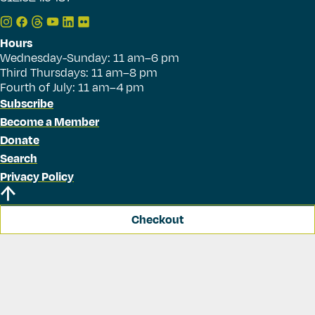
Hours
Wednesday-Sunday: 11 am–6 pm
Third Thursdays: 11 am–8 pm
Fourth of July: 11 am–4 pm
Subscribe
Become a Member
Donate
Search
Privacy Policy
Checkout