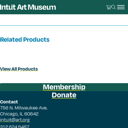
Related Products
View All Products
Membership
Donate
Contact
756 N. Milwaukee Ave.
Chicago, IL 60642
intuit@art.org
312.624.9487