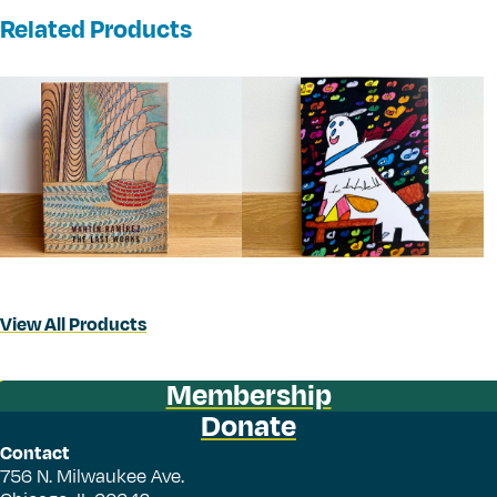
Related Products
View All Products
Membership
Donate
Contact
756 N. Milwaukee Ave.