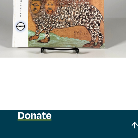
Donate