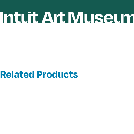
Related Products