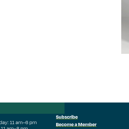
Subscribe
day: 11 am–6 pm
Become a Member
: 11 am–8 pm