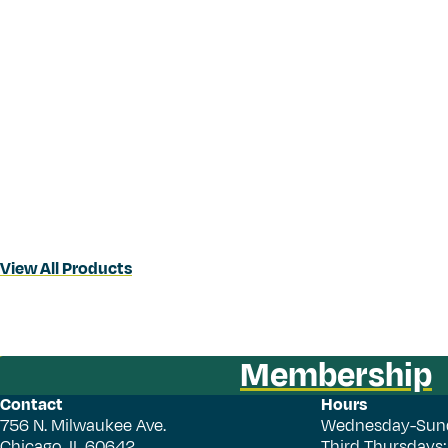
View All Products
Membership
Contact
Hours
756 N. Milwaukee Ave.
Wednesday-Sun
Chicago, IL 60642
Third Thursdays