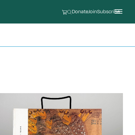
Donate
Join
Subscribe