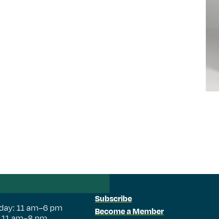
Subscribe
day: 11 am–6 pm
Become a Member
: 11 am–8 pm