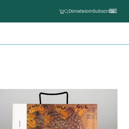
Donate
Join
Subscribe