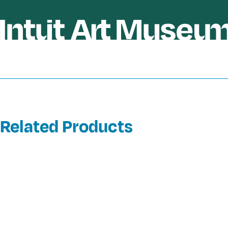
Related Products