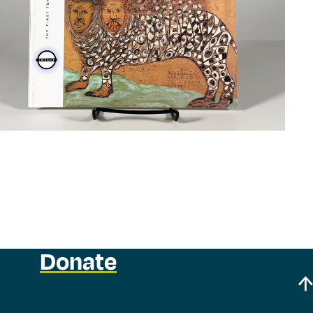
Donate