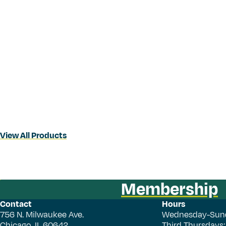
View All Products
Membership
Contact
Hours
756 N. Milwaukee Ave.
Wednesday-Sun
Chicago, IL 60642
Third Thursdays