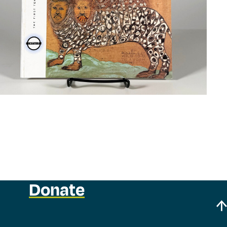
Donate