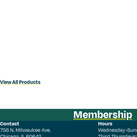
View All Products
Membership
Contact
Hours
756 N. Milwaukee Ave.
Wednesday-Sun
Chicago, IL 60642
Third Thursdays