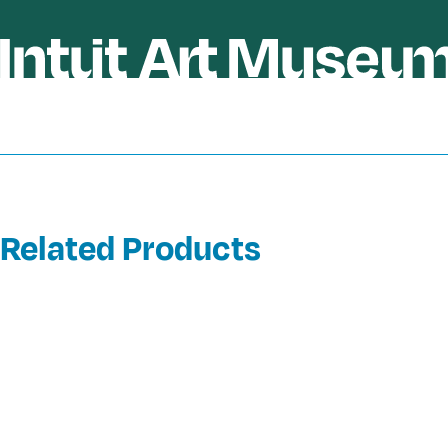
Related Products