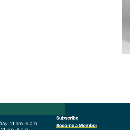
Subscribe
day: 11 am–6 pm
Become a Member
: 11 am–8 pm