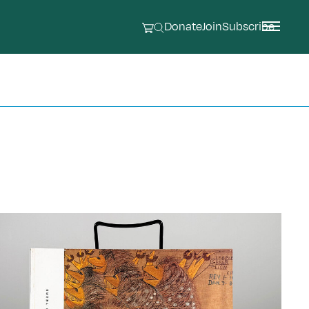
Donate
Join
Subscribe