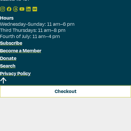
Hours
Wednesday-Sunday: 11 am–6 pm
Third Thursdays: 11 am–8 pm
Fourth of July: 11 am–4 pm
Subscribe
Become a Member
Donate
Search
Privacy Policy
Checkout