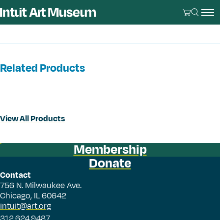
Related Products
View All Products
Membership
Donate
Contact
756 N. Milwaukee Ave.
Chicago, IL 60642
intuit@art.org
312.624.9487