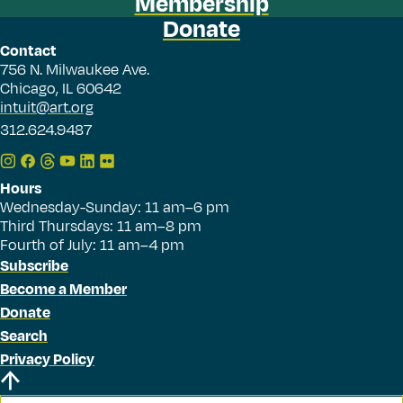
Membership
Donate
Contact
756 N. Milwaukee Ave.
Chicago, IL 60642
intuit@art.org
312.624.9487
Hours
Wednesday-Sunday: 11 am–6 pm
Third Thursdays: 11 am–8 pm
Fourth of July: 11 am–4 pm
Subscribe
Become a Member
Donate
Search
Privacy Policy