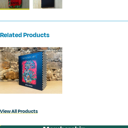
Related Products
View All Products