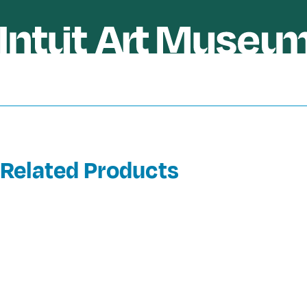
Related Products