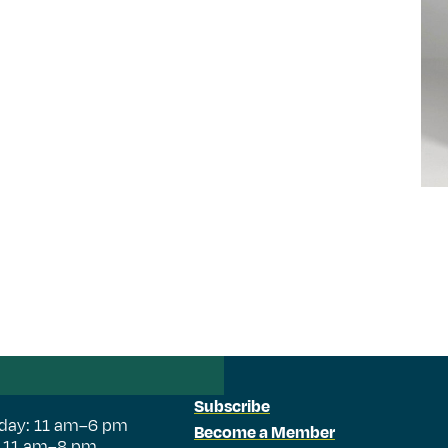
Subscribe
day: 11 am–6 pm
Become a Member
: 11 am–8 pm