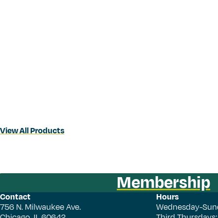
View All Products
Membership
Contact
Hours
756 N. Milwaukee Ave.
Wednesday-Sun
Chicago, IL 60642
Third Thursdays