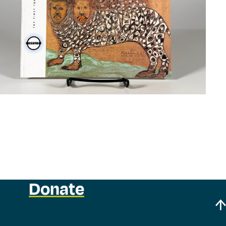
Donate