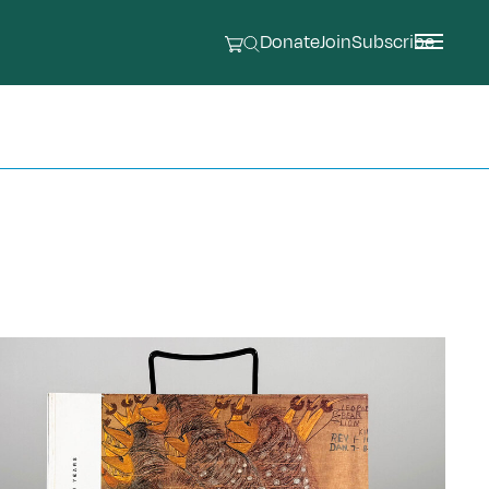
Donate
Join
Subscribe