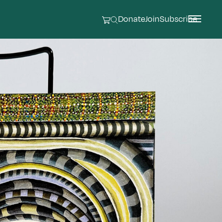
Donate
Join
Subscribe