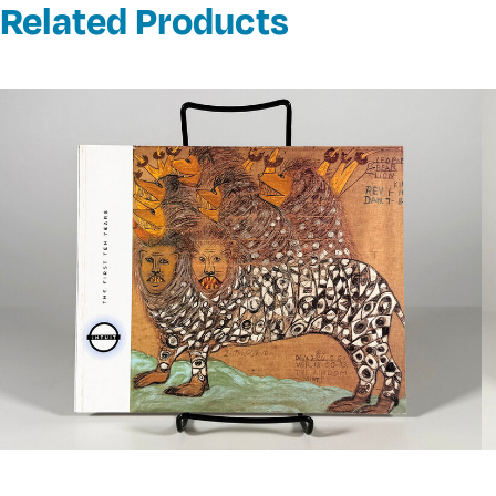
Related Products