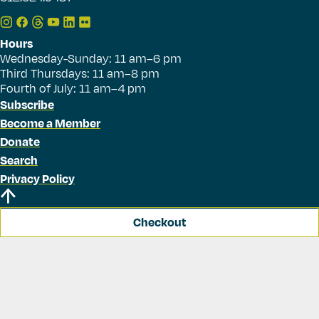
Hours
Wednesday-Sunday: 11 am–6 pm
Third Thursdays: 11 am–8 pm
Fourth of July: 11 am–4 pm
Subscribe
Become a Member
Donate
Search
Privacy Policy
Checkout