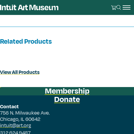
Related Products
View All Products
Membership
Donate
Contact
756 N. Milwaukee Ave.
Chicago, IL 60642
intuit@art.org
312.624.9487