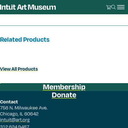
Related Products
View All Products
Membership
Donate
Contact
756 N. Milwaukee Ave.
Chicago, IL 60642
intuit@art.org
312.624.9487