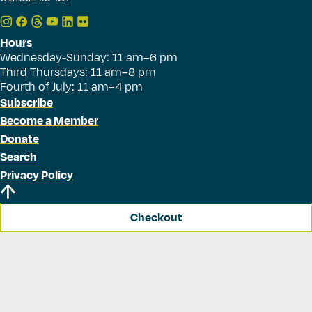
Hours
Wednesday-Sunday: 11 am–6 pm
Third Thursdays: 11 am–8 pm
Fourth of July: 11 am–4 pm
Subscribe
Become a Member
Donate
Search
Privacy Policy
Checkout