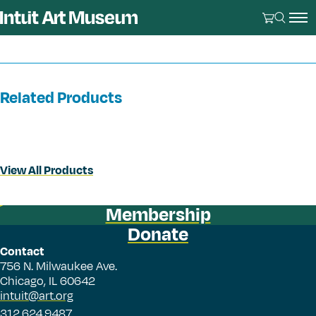
Related Products
View All Products
Membership
Donate
Contact
756 N. Milwaukee Ave.
Chicago, IL 60642
intuit@art.org
312.624.9487