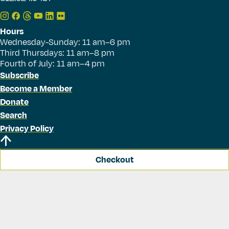
Hours
Wednesday-Sunday: 11 am–6 pm
Third Thursdays: 11 am–8 pm
Fourth of July: 11 am–4 pm
Subscribe
Become a Member
Donate
Search
Privacy Policy
Checkout